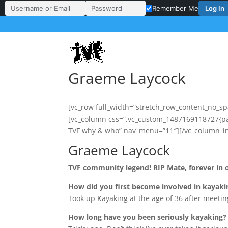
Log In
Remember Me
Username or Email Address
Password
Graeme Laycock
[vc_row full_width=”stretch_row_content_no_sp
[vc_column css=”.vc_custom_1487169118727{pad
TVF why & who” nav_menu=”11″][/vc_column_in
Graeme Laycock
TVF community legend! RIP Mate, forever in 
How did you first become involved in kayaki
Took up Kayaking at the age of 36 after meetin
How long have you been seriously kayaking?