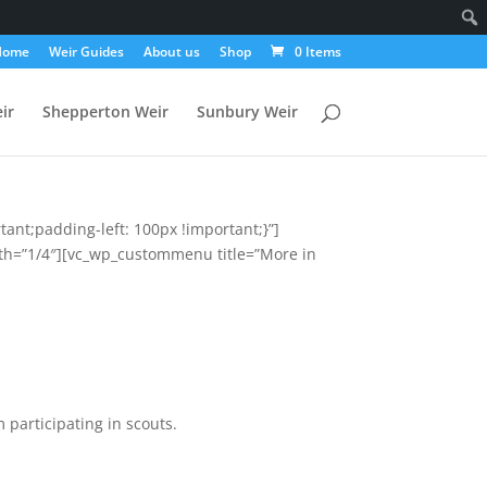
Home
Weir Guides
About us
Shop
0 Items
ir
Shepperton Weir
Sunbury Weir
ant;padding-left: 100px !important;}”]
th=”1/4″][vc_wp_custommenu title=”More in
 participating in scouts.