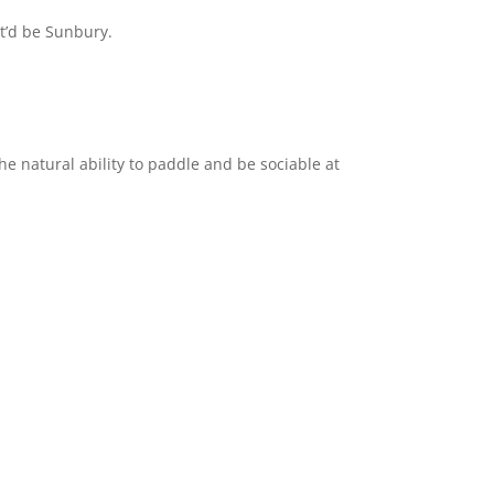
it’d be Sunbury.
he natural ability to paddle and be sociable at