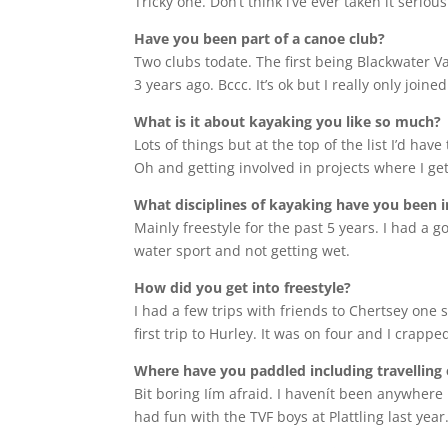
Tricky one. Don’t think i’ve ever taken it serio
Have you been part of a canoe club?
Two clubs todate. The first being Blackwater V
3 years ago. Bccc. It’s ok but I really only joi
What is it about kayaking you like so much?
Lots of things but at the top of the list I’d h
Oh and getting involved in projects where I ge
What disciplines of kayaking have you been i
Mainly freestyle for the past 5 years. I had a go
water sport and not getting wet.
How did you get into freestyle?
I had a few trips with friends to Chertsey one
first trip to Hurley. It was on four and I crap
Where have you paddled including travelling 
Bit boring Iím afraid. I havenít been anywhere 
had fun with the TVF boys at Plattling last ye