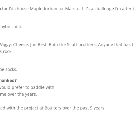
actor I’d choose Mapledurham or Marsh. If it’s a challenge I’m after 
ybe chilli.
Wiggy, Cheese, Jon Best, Both the Scutt brothers. Anyone that has t
s rock.
oe socks.
thanked?
 would prefer to paddle with.
me over the years.
ped with the project at Boulters over the past 5 years.