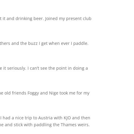
t it and drinking beer. Joined my present club
others and the buzz I get when ever I paddle.
 it seriously. I can’t see the point in doing a
ome old friends Foggy and Nige took me for my
I had a nice trip to Austria with KJO and then
ine and stick with paddling the Thames weirs.