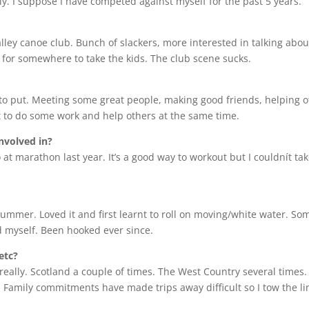
usly. I suppose I have competed against myself for the past 5 years.
alley canoe club. Bunch of slackers, more interested in talking abou
ned for somewhere to take the kids. The club scene sucks.
ave to put. Meeting some great people, making good friends, helping 
t to do some work and help others at the same time.
nvolved in?
 at marathon last year. It’s a good way to workout but I couldnít take
 summer. Loved it and first learnt to roll on moving/white water. S
ped myself. Been hooked ever since.
etc?
really. Scotland a couple of times. The West Country several times. 
ar. Family commitments have made trips away difficult so I tow the l