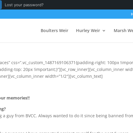
Lost your password?
Boulters Weir
Hurley Weir
Marsh We
aces” css=”.vc_custom_1487169106371{padding-right: 100px !import
ding-top: 20px !important;}”][vc_row_inner][vc_column_inner wid
ner][vc_column_inner width=”1/2″][vc_column_text]
our memories!!
ng?
g a guy from BVCC. Always wanted to do it since being banned from