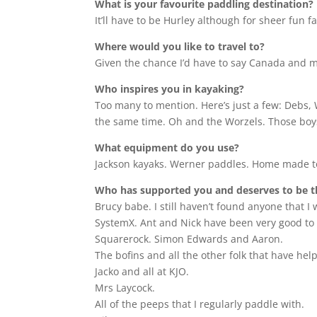
What is your favourite paddling destination?
It’ll have to be Hurley although for sheer fun f
Where would you like to travel to?
Given the chance I’d have to say Canada and ma
Who inspires you in kayaking?
Too many to mention. Here’s just a few: Debs, 
the same time. Oh and the Worzels. Those boy
What equipment do you use?
Jackson kayaks. Werner paddles. Home made t
Who has supported you and deserves to be 
Brucy babe. I still haven’t found anyone that I
SystemX. Ant and Nick have been very good to 
Squarerock. Simon Edwards and Aaron.
The bofins and all the other folk that have hel
Jacko and all at KJO.
Mrs Laycock.
All of the peeps that I regularly paddle with.