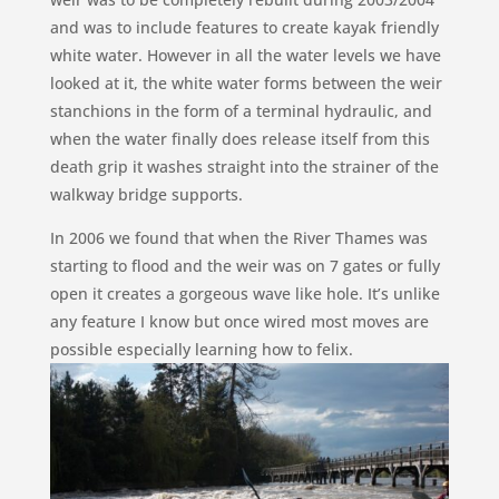
and was to include features to create kayak friendly
white water. However in all the water levels we have
looked at it, the white water forms between the weir
stanchions in the form of a terminal hydraulic, and
when the water finally does release itself from this
death grip it washes straight into the strainer of the
walkway bridge supports.
In 2006 we found that when the River Thames was
starting to flood and the weir was on 7 gates or fully
open it creates a gorgeous wave like hole. It’s unlike
any feature I know but once wired most moves are
possible especially learning how to felix.