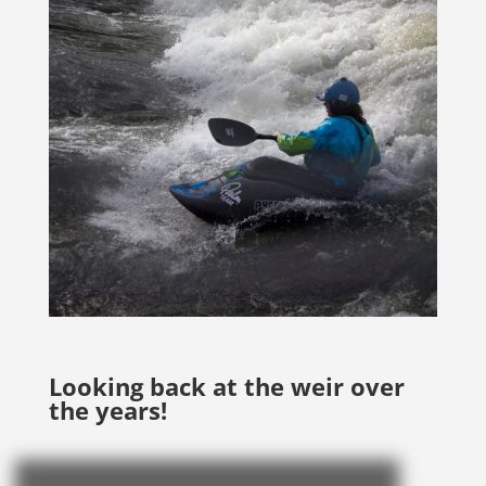
Looking back at the weir over
the years!