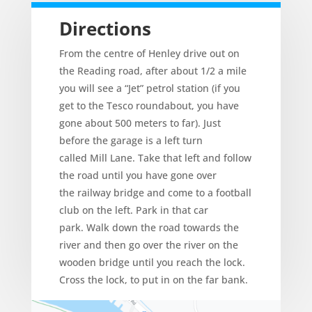
Directions
From the centre of Henley drive out on
the Reading road, after about 1/2 a mile
you will see a “Jet” petrol station (if you
get to the Tesco roundabout, you have
gone about 500 meters to far). Just
before the garage is a left turn
called Mill Lane. Take that left and follow
the road until you have gone over
the railway bridge and come to a football
club on the left. Park in that car
park. Walk down the road towards the
river and then go over the river on the
wooden bridge until you reach the lock.
Cross the lock, to put in on the far bank.