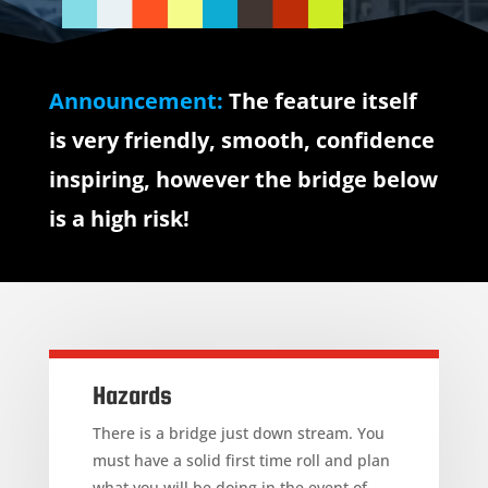
Announcement:
The feature itself
is very friendly, smooth, confidence
inspiring, however the bridge below
is a high risk!
Hazards
There is a bridge just down stream. You
must have a solid first time roll and plan
what you will be doing in the event of