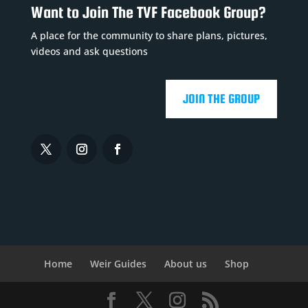
Want to Join The TVF Facebook Group?
A place for the community to share plans, pictures,
videos and ask questions
JOIN THE GROUP
Home
Weir Guides
About us
Shop