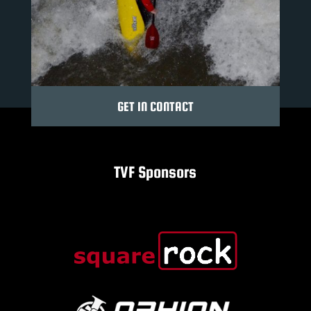
GET IN CONTACT
TVF Sponsors