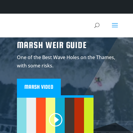
MARSH WEIR GUIDE
One of the Best Wave Holes on the Thames,
with some risks.
MARSH VIDEO