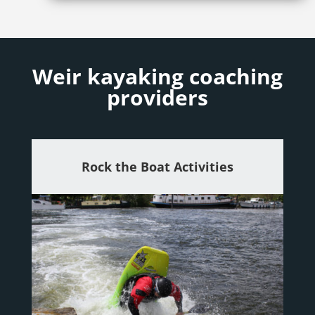
Weir kayaking coaching
providers
Rock the Boat Activities