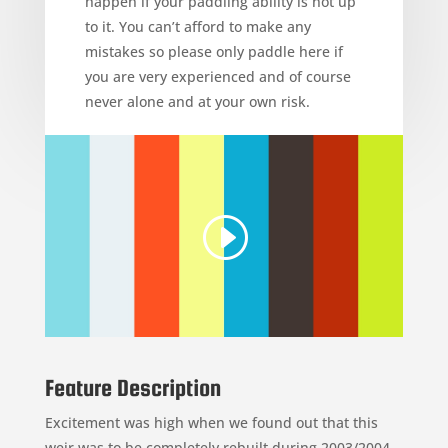
happen if your paddling ability is not up
to it. You can’t afford to make any
mistakes so please only paddle here if
you are very experienced and of course
never alone and at your own risk.
Feature Description
Excitement was high when we found out that this
weir was to be completely rebuilt during 2003/2004