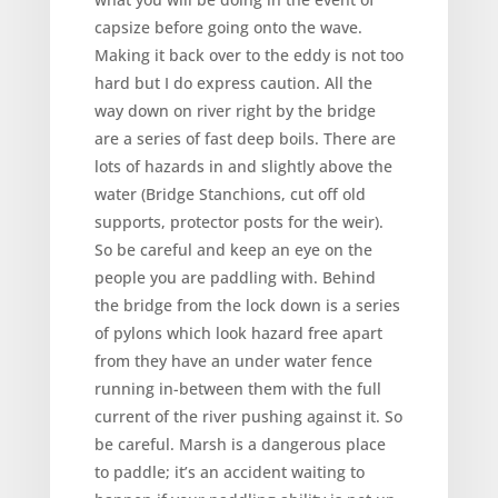
capsize before going onto the wave.
Making it back over to the eddy is not too
hard but I do express caution. All the
way down on river right by the bridge
are a series of fast deep boils. There are
lots of hazards in and slightly above the
water (Bridge Stanchions, cut off old
supports, protector posts for the weir).
So be careful and keep an eye on the
people you are paddling with. Behind
the bridge from the lock down is a series
of pylons which look hazard free apart
from they have an under water fence
running in-between them with the full
current of the river pushing against it. So
be careful. Marsh is a dangerous place
to paddle; it’s an accident waiting to