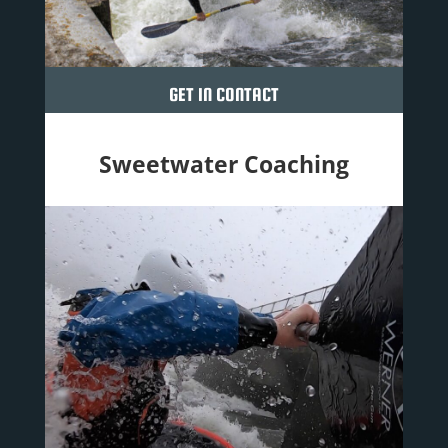
GET IN CONTACT
Sweetwater Coaching