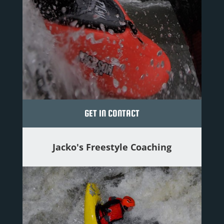
GET IN CONTACT
Jacko's Freestyle Coaching