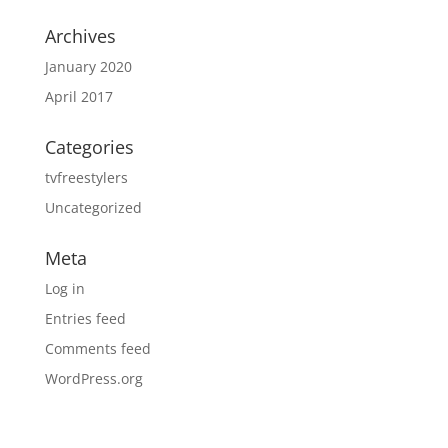
Archives
January 2020
April 2017
Categories
tvfreestylers
Uncategorized
Meta
Log in
Entries feed
Comments feed
WordPress.org