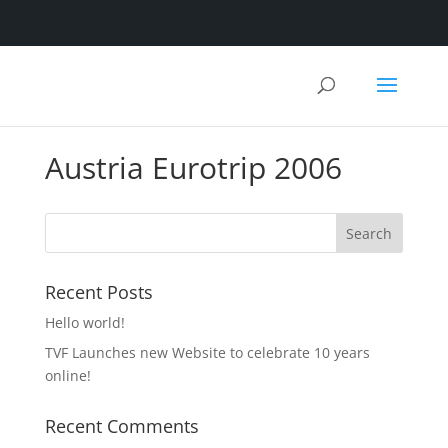
Austria Eurotrip 2006
Recent Posts
Hello world!
TVF Launches new Website to celebrate 10 years
online!
Recent Comments