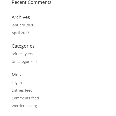
Recent Comments
Archives
January 2020
April 2017
Categories
tvfreestylers
Uncategorized
Meta
Log in
Entries feed
Comments feed
WordPress.org