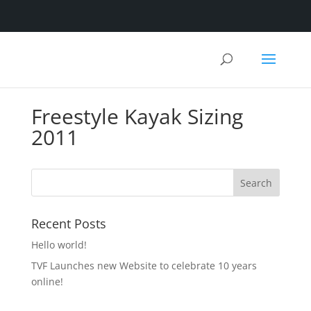
Freestyle Kayak Sizing
2011
Recent Posts
Hello world!
TVF Launches new Website to celebrate 10 years
online!