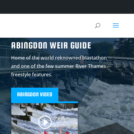
ABINGDON WEIR GUIDE
Home of the world reknowned blastathon
and one of the few summer River Thames
freestyle features.
ABINGDON VIDEO