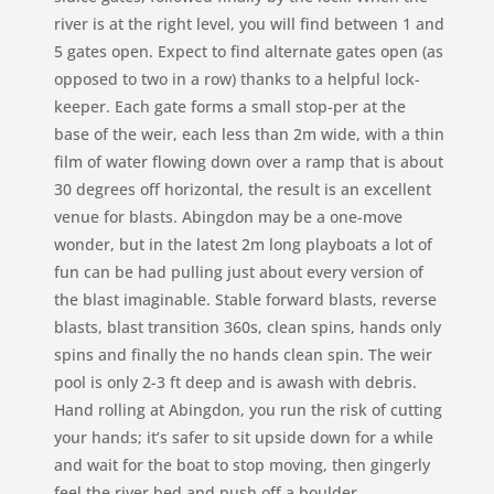
river is at the right level, you will find between 1 and
5 gates open. Expect to find alternate gates open (as
opposed to two in a row) thanks to a helpful lock-
keeper. Each gate forms a small stop-per at the
base of the weir, each less than 2m wide, with a thin
film of water flowing down over a ramp that is about
30 degrees off horizontal, the result is an excellent
venue for blasts. Abingdon may be a one-move
wonder, but in the latest 2m long playboats a lot of
fun can be had pulling just about every version of
the blast imaginable. Stable forward blasts, reverse
blasts, blast transition 360s, clean spins, hands only
spins and finally the no hands clean spin. The weir
pool is only 2-3 ft deep and is awash with debris.
Hand rolling at Abingdon, you run the risk of cutting
your hands; it’s safer to sit upside down for a while
and wait for the boat to stop moving, then gingerly
feel the river bed and push off a boulder.