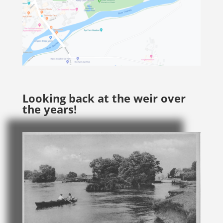
Looking back at the weir over
the years!