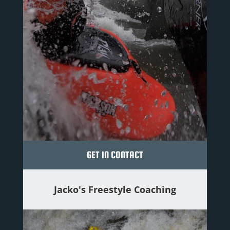
GET IN CONTACT
Jacko's Freestyle Coaching