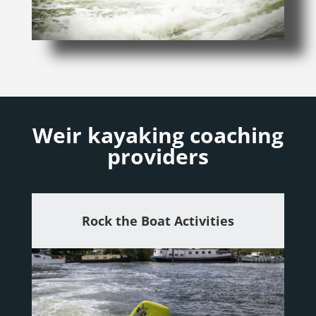
Weir kayaking coaching
providers
Rock the Boat Activities