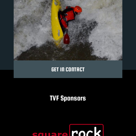
GET IN CONTACT
TVF Sponsors