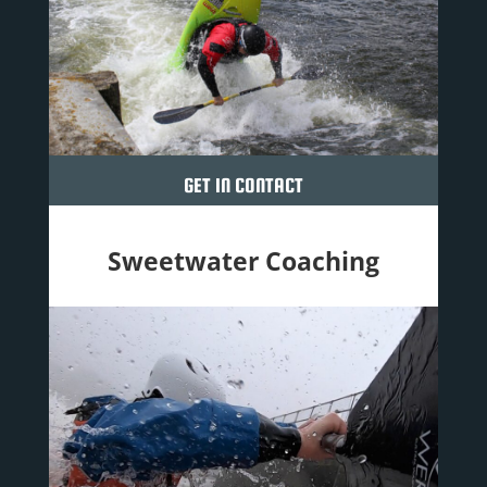
GET IN CONTACT
Sweetwater Coaching