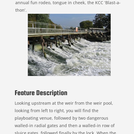
annual fun rodeo, tongue in cheek, the KCC ‘Blast-a-
thon’.
Feature Description
Looking upstream at the weir from the weir pool,
looking from left to right, you will find the
playboating venue, followed by two dangerous
walled-in radial gates and then a walled-in row of
sluice gates, followed finally by the lock. When the