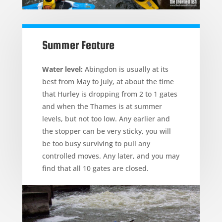
Summer Feature
Water level:
Abingdon is usually at its
best from May to July, at about the time
that Hurley is dropping from 2 to 1 gates
and when the Thames is at summer
levels, but not too low. Any earlier and
the stopper can be very sticky, you will
be too busy surviving to pull any
controlled moves. Any later, and you may
find that all 10 gates are closed.