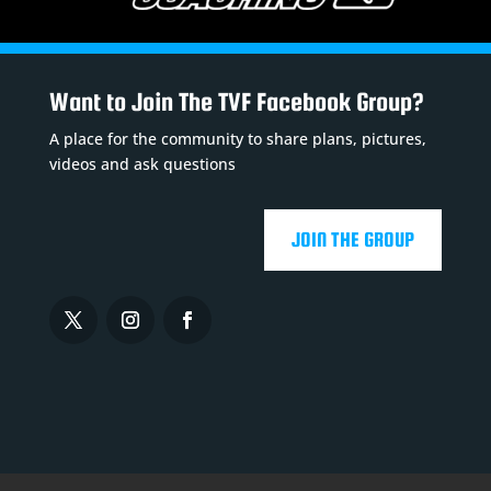
Want to Join The TVF Facebook Group?
A place for the community to share plans, pictures,
videos and ask questions
JOIN THE GROUP