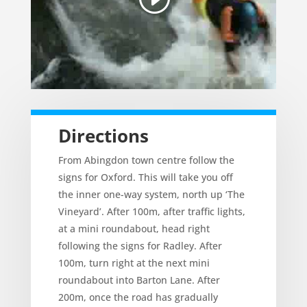
Directions
From Abingdon town centre follow the
signs for Oxford. This will take you off
the inner one-way system, north up ‘The
Vineyard’. After 100m, after traffic lights,
at a mini roundabout, head right
following the signs for Radley. After
100m, turn right at the next mini
roundabout into Barton Lane. After
200m, once the road has gradually