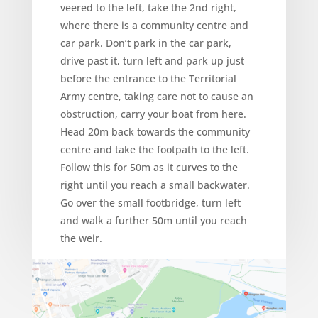
veered to the left, take the 2nd right,
where there is a community centre and
car park. Don’t park in the car park,
drive past it, turn left and park up just
before the entrance to the Territorial
Army centre, taking care not to cause an
obstruction, carry your boat from here.
Head 20m back towards the community
centre and take the footpath to the left.
Follow this for 50m as it curves to the
right until you reach a small backwater.
Go over the small footbridge, turn left
and walk a further 50m until you reach
the weir.