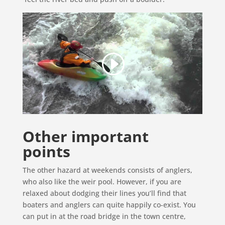
Other important
points
The other hazard at weekends consists of anglers,
who also like the weir pool. However, if you are
relaxed about dodging their lines you’ll find that
boaters and anglers can quite happily co-exist. You
can put in at the road bridge in the town centre,