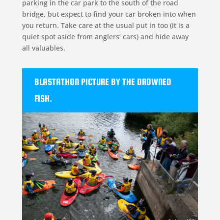
parking in the car park to the south of the road
bridge, but expect to find your car broken into when
you return. Take care at the usual put in too (it is a
quiet spot aside from anglers’ cars) and hide away
all valuables.
BLASTATHON PICTURE BY THE DROWNED
FISH.