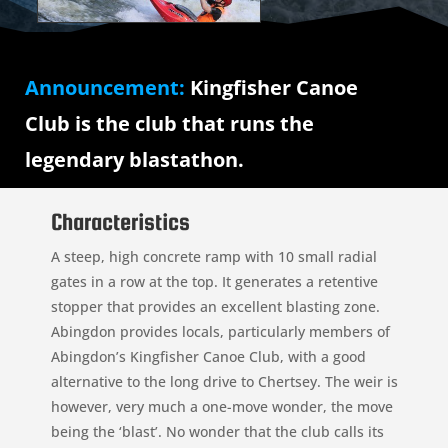
Announcement:
Kingfisher Canoe
Club is the club that runs the
legendary blastathon.
Characteristics
A steep, high concrete ramp with 10 small radial
gates in a row at the top. It generates a retentive
stopper that provides an excellent blasting zone.
Abingdon provides locals, particularly members of
Abingdon’s Kingfisher Canoe Club, with a good
alternative to the long drive to Chertsey. The weir is
however, very much a one-move wonder, the move
being the ‘blast’. No wonder that the club calls its