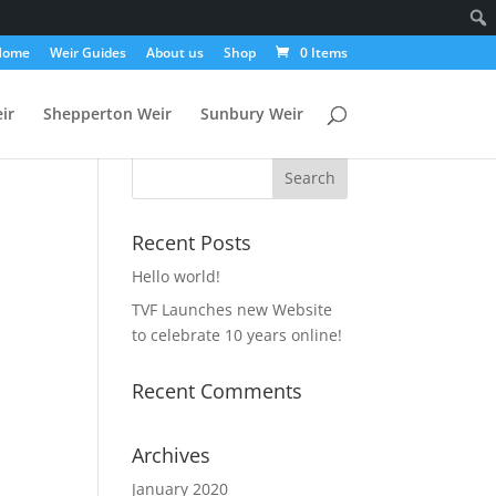
Home
Weir Guides
About us
Shop
0 Items
ir
Shepperton Weir
Sunbury Weir
Recent Posts
Hello world!
TVF Launches new Website
to celebrate 10 years online!
Recent Comments
Archives
January 2020