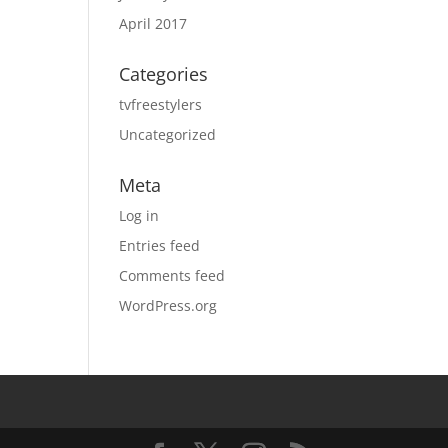
April 2017
Categories
tvfreestylers
Uncategorized
Meta
Log in
Entries feed
Comments feed
WordPress.org