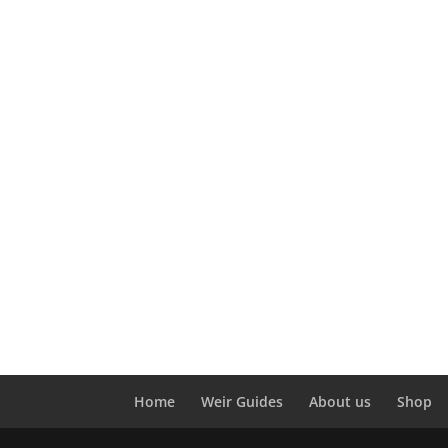
Home
Weir Guides
About us
Shop