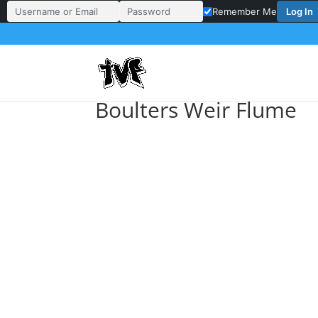
Log In
Remember Me
Username or Email Address
Password
Boulters Weir Flume