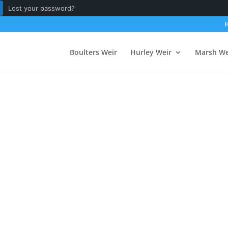
Lost your password?
Boulters Weir
Hurley Weir
Marsh We