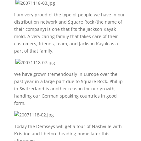
I am very proud of the type of people we have in our
distribution network and Square Rock (the name of
their company) is one that fits the Jackson Kayak
mold. A very caring family that takes care of their
customers, friends, team, and Jackson Kayak as a
part of that family.
We have grown tremendously in Europe over the
past year in a large part due to Square Rock. Phillip
in Switzerland is another reason for our growth,
handing our German speaking countries in good
form.
Today the Demseys will get a tour of Nashville with
Kristine and I before heading home later this
afternoon.