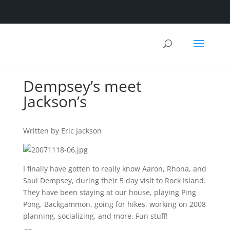
Dempsey’s meet
Jackson’s
Written by Eric Jackson
I finally have gotten to really know Aaron, Rhona, and
Saul Dempsey, during their 5 day visit to Rock Island.
They have been staying at our house, playing Ping
Pong, Backgammon, going for hikes, working on 2008
planning, socializing, and more. Fun stuff!