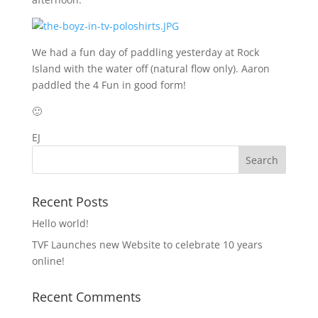
We had a fun day of paddling yesterday at Rock
Island with the water off (natural flow only). Aaron
paddled the 4 Fun in good form!
🙂
EJ
Recent Posts
Hello world!
TVF Launches new Website to celebrate 10 years
online!
Recent Comments