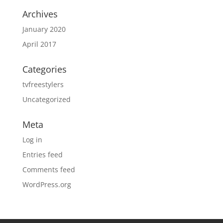
Archives
January 2020
April 2017
Categories
tvfreestylers
Uncategorized
Meta
Log in
Entries feed
Comments feed
WordPress.org