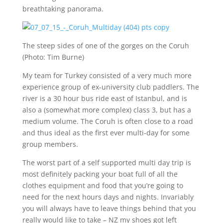
breathtaking panorama.
The steep sides of one of the gorges on the Coruh
(Photo: Tim Burne)
My team for Turkey consisted of a very much more
experience group of ex-university club paddlers. The
river is a 30 hour bus ride east of Istanbul, and is
also a (somewhat more complex) class 3, but has a
medium volume. The Coruh is often close to a road
and thus ideal as the first ever multi-day for some
group members.
The worst part of a self supported multi day trip is
most definitely packing your boat full of all the
clothes equipment and food that you’re going to
need for the next hours days and nights. Invariably
you will always have to leave things behind that you
really would like to take – NZ my shoes got left