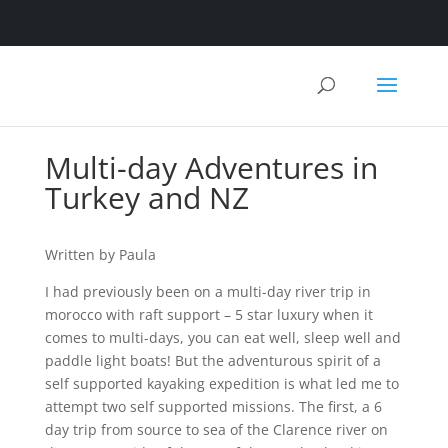
Multi-day Adventures in
Turkey and NZ
Written by Paula
I had previously been on a multi-day river trip in
morocco with raft support – 5 star luxury when it
comes to multi-days, you can eat well, sleep well and
paddle light boats! But the adventurous spirit of a
self supported kayaking expedition is what led me to
attempt two self supported missions. The first, a 6
day trip from source to sea of the Clarence river on