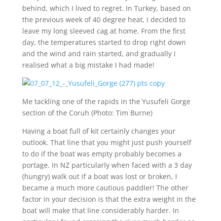
behind, which I lived to regret. In Turkey, based on
the previous week of 40 degree heat, I decided to
leave my long sleeved cag at home. From the first
day, the temperatures started to drop right down
and the wind and rain started, and gradually I
realised what a big mistake I had made!
Me tackling one of the rapids in the Yusufeli Gorge
section of the Coruh (Photo: Tim Burne)
Having a boat full of kit certainly changes your
outlook. That line that you might just push yourself
to do if the boat was empty probably becomes a
portage. In NZ particularly when faced with a 3 day
(hungry) walk out if a boat was lost or broken, I
became a much more cautious paddler! The other
factor in your decision is that the extra weight in the
boat will make that line considerably harder. In