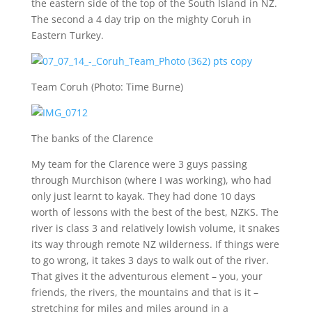
the eastern side of the top of the South Island in NZ.
The second a 4 day trip on the mighty Coruh in
Eastern Turkey.
Team Coruh (Photo: Time Burne)
The banks of the Clarence
My team for the Clarence were 3 guys passing
through Murchison (where I was working), who had
only just learnt to kayak. They had done 10 days
worth of lessons with the best of the best, NZKS. The
river is class 3 and relatively lowish volume, it snakes
its way through remote NZ wilderness. If things were
to go wrong, it takes 3 days to walk out of the river.
That gives it the adventurous element – you, your
friends, the rivers, the mountains and that is it –
stretching for miles and miles around in a