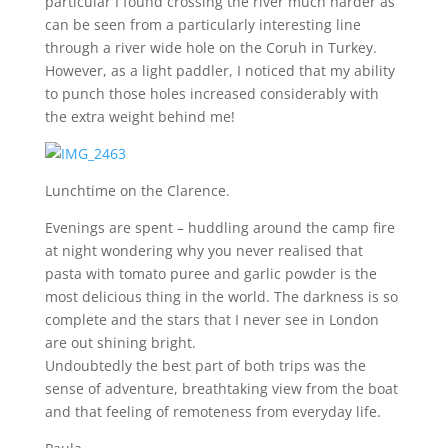
particular I found crossing the river much harder as
can be seen from a particularly interesting line
through a river wide hole on the Coruh in Turkey.
However, as a light paddler, I noticed that my ability
to punch those holes increased considerably with
the extra weight behind me!
Lunchtime on the Clarence.
Evenings are spent – huddling around the camp fire
at night wondering why you never realised that
pasta with tomato puree and garlic powder is the
most delicious thing in the world. The darkness is so
complete and the stars that I never see in London
are out shining bright.
Undoubtedly the best part of both trips was the
sense of adventure, breathtaking view from the boat
and that feeling of remoteness from everyday life.