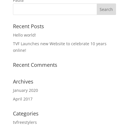
Paula
Recent Posts
Hello world!
TVF Launches new Website to celebrate 10 years
online!
Recent Comments
Archives
January 2020
April 2017
Categories
tvfreestylers