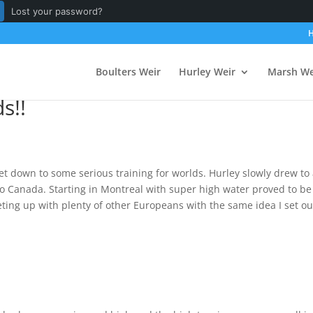
Lost your password?
Boulters Weir
Hurley Weir
Marsh We
s!!
get down to some serious training for worlds. Hurley slowly drew to
to Canada. Starting in Montreal with super high water proved to be
eting up with plenty of other Europeans with the same idea I set ou