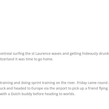
Montreal surfing the st Laurence waves and getting hideously drunk
tzerland it was time to go home.
 training and doing sprint training on the river. Friday came round
ck and headed to Europe via the airport to pick up a friend flying 
 with a Dutch buddy before heading to worlds.