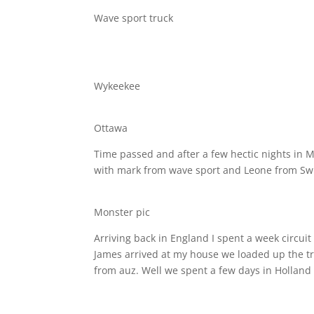
Wave sport truck
Wykeekee
Ottawa
Time passed and after a few hectic nights in 
with mark from wave sport and Leone from Swi
Monster pic
Arriving back in England I spent a week circuit
James arrived at my house we loaded up the tru
from auz. Well we spent a few days in Holland