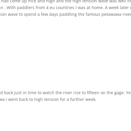
er had come up nice and high and the high tension wave was well in
ean . With paddlers from 4 eu countries I was at home. A week later
ension wave to spend a few days paddling the famous petawawa river
back just in time to watch the river rise to fifteen on the gage. Y
wa I went back to high tension for a further week.