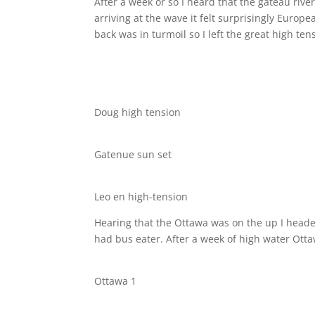
After a week or so I heard that the gateau riv
arriving at the wave it felt surprisingly Europ
back was in turmoil so I left the great high t
Doug high tension
Gatenue sun set
Leo en high-tension
Hearing that the Ottawa was on the up I headed 
had bus eater. After a week of high water Otta
Ottawa 1