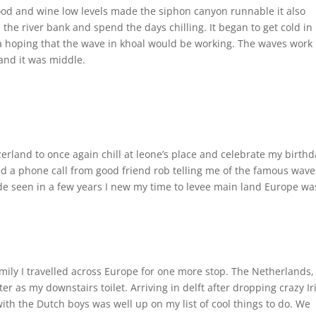
ood and wine low levels made the siphon canyon runnable it also
the river bank and spend the days chilling. It began to get cold in
a hoping that the wave in khoal would be working. The waves work
 and it was middle.
zerland to once again chill at leone’s place and celebrate my birth
ed a phone call from good friend rob telling me of the famous wave
tide seen in a few years I new my time to levee main land Europe wa
mily I travelled across Europe for one more stop. The Netherlands,
r as my downstairs toilet. Arriving in delft after dropping crazy Ir
ith the Dutch boys was well up on my list of cool things to do. We