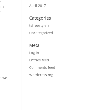
.
April 2017
 my
.
Categories
tvfreestylers
Uncategorized
Meta
Log in
Entries feed
Comments feed
WordPress.org
es we