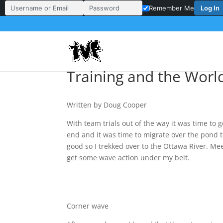
Log In
Remember Me
Username or Email Address
Password
Training and the World
Written by Doug Cooper
With team trials out of the way it was time to 
end and it was time to migrate over the pond 
good so I trekked over to the Ottawa River. Me
get some wave action under my belt.
Corner wave