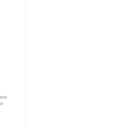
 and
in