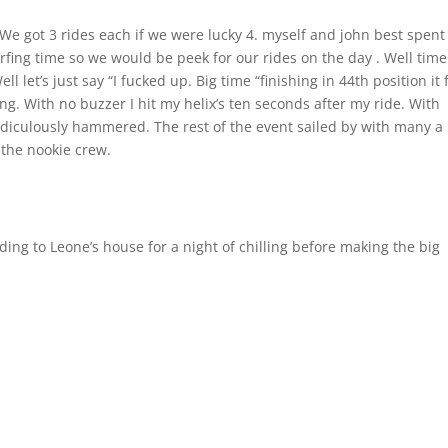
We got 3 rides each if we were lucky 4. myself and john best spent
urfing time so we would be peek for our rides on the day . Well time
l let’s just say “I fucked up. Big time “finishing in 44th position it f
ing. With no buzzer I hit my helix’s ten seconds after my ride. With
ridiculously hammered. The rest of the event sailed by with many a
 the nookie crew.
ding to Leone’s house for a night of chilling before making the big