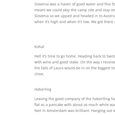
Slovenia was a haven of good water and fine f
meant we could skip the camp site and stay on 
Slovenia so we upped and headed in to Austri
when it’s high and when it’s low. We got there
Kohal
Hell it’s time to go home. Heading back to Swit
with wine and good stake. On the way I receiv
the falls of Laura would be in on the biggest 
close.
Haberling
Leaving the good company of the haberlling fa
flat as a pancake with about as much white wate
Neil in Amsterdam was brilliant. Hanging out w