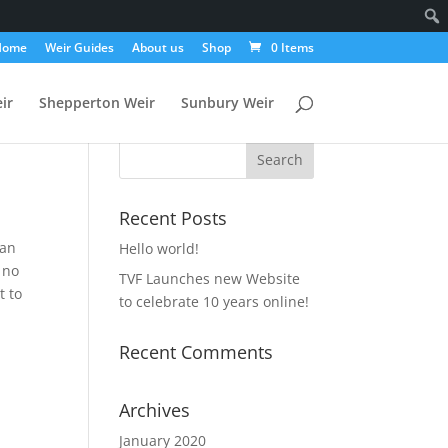
Home
Weir Guides
About us
Shop
0 Items
ir
Shepperton Weir
Sunbury Weir
Recent Posts
 an
Hello world!
 no
TVF Launches new Website
t to
to celebrate 10 years online!
Recent Comments
Archives
January 2020