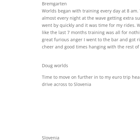
Bremgarten
Worlds began with training every day at 8 am. 
almost every night at the wave getting extra s
went by quickly and it was time for my rides. Wel
like the last 7 months training was all for noth
great furious anger I went to the bar and got 
cheer and good times hanging with the rest of
Doug worlds
Time to move on further in to my euro trip hea
drive across to Slovenia
Slovenia